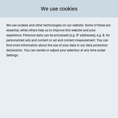
We use cookies
We use cookies and other technologies on our website. Some of these are
essential, while others help us to improve this website and your
experience. Personal data can be processed (e.g. IP addresses), e.g. B. for
personalized ads and content or ad and content measurement. You can
find more information about the use of your data in our
data protection
declaration. You can revoke or adjust your selection at any time under
Settings.