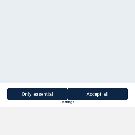
MEHR INFORMATIONEN
Only essential
Accept all
Settings
SO EINFACH GEHT'S