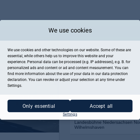
We use cookies
We use cookies and other technologies on our website. Some of these are
essential, while others help us to improve this website and your
experience. Personal data can be processed (e.g. IP addresses), e.g. B. for
personalized ads and content or ad and content measurement. You can
find more information about the use of your data in our
data protection
declaration. You can revoke or adjust your selection at any time under
Settings.
Only essential
Accept all
Settings
Landesbühne Niedersachsen Nor
Wilhelmshaven