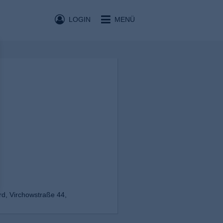
LOGIN
MENÜ
d, Virchowstraße 44,