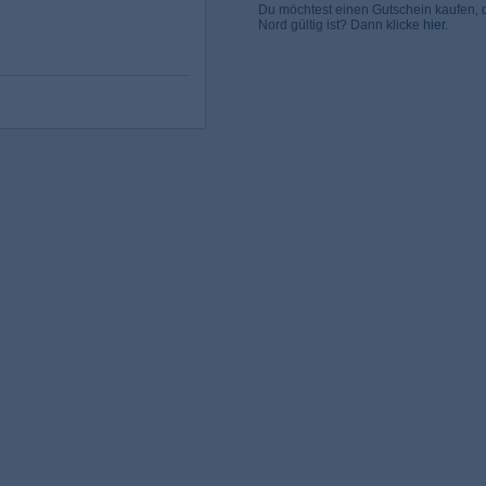
Du möchtest einen Gutschein kaufen,
Nord gültig ist? Dann klicke
hier
.