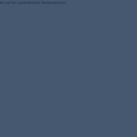
 der nur für Landesbühne Niedersachsen