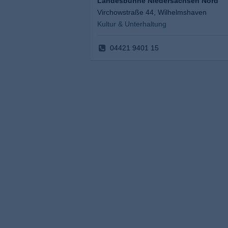
Landesbühne Niedersachsen Nord
Virchowstraße 44, Wilhelmshaven
Kultur & Unterhaltung
04421 9401 15